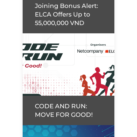
Joining Bonus Alert:
Read more
ELCA Offers Up to
55,000,000 VND
Joining Bonus Alert:
ELCA Offers Up to
55,000,000 VND
Read more
CODE AND RUN:
MOVE FOR GOOD!