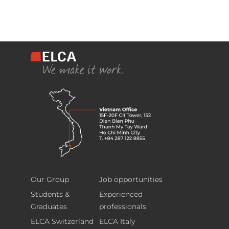
ELCA
Footer
Information
Our Group
Job opportunities
Technology
Students &
Experienced
(Vietnam)
Graduates
professionals
Limited
ELCA Switzerland
ELCA Italy
15F-