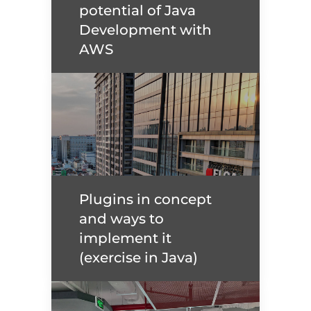
potential of Java
Read more
Development with
AWS
Unlock the full potential
of Java Development
with AWS
Plugins in concept
and ways to
Read more
implement it
(exercise in Java)