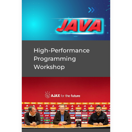
CODE AND RUN: MOVE
FOR GOOD!
High-Performance
Read more
Programming
Workshop
High-Performance
Programming Workshop