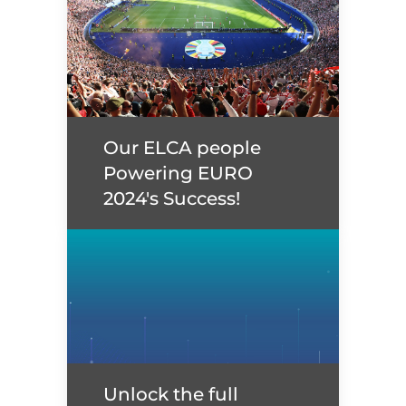
Our ELCA people
Powering EURO
2024's Success!
Our ELCA people
Powering EURO 2024's
Success!
Unlock the full