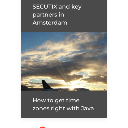
SECUTIX and key
Read more
partners in
Amsterdam
SECUTIX and key
partners in Amsterdam
Read more
How to get time
zones right with Java