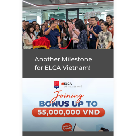
Plugins in concept and
ways to implement it
(exercise in Java)
Read more
Another Milestone
for ELCA Vietnam!
Another Milestone for
ELCA Vietnam!