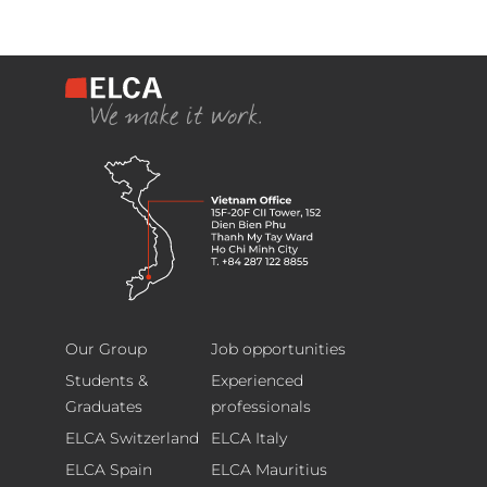
ELCA
Footer
Information
Our Group
Job opportunities
Technology
Students &
Experienced
(Vietnam)
Graduates
professionals
Limited
ELCA Switzerland
ELCA Italy
15F-
ELCA Spain
ELCA Mauritius
20F