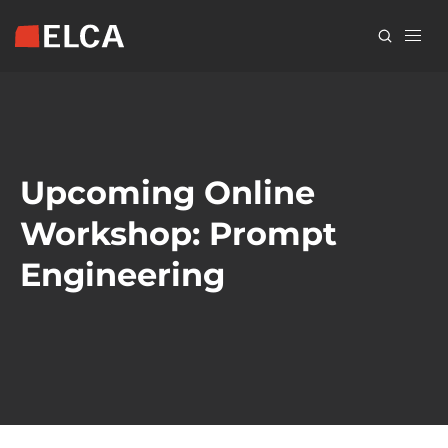
Skip
to
main
content
Upcoming Online
Workshop: Prompt
Engineering