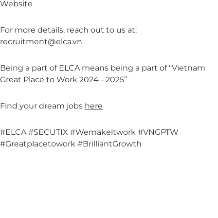
Website
For more details, reach out to us at:
recruitment@elca.vn
Being a part of ELCA means being a part of “Vietnam
Great Place to Work 2024 - 2025”
Find your dream jobs
here
#ELCA
#SECUTIX
#Wemakeitwork
#VNGPTW
#Greatplacetowork
#BrilliantGrowth