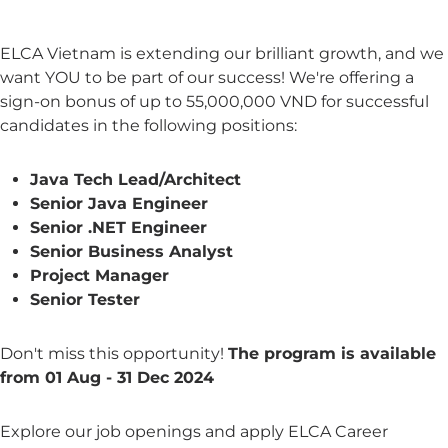
ELCA Vietnam is extending our brilliant growth, and we
want YOU to be part of our success! We're offering a
sign-on bonus of up to 55,000,000 VND for successful
candidates in the following positions:
Java Tech Lead/Architect
Senior Java Engineer
Senior .NET Engineer
Senior Business Analyst
Project Manager
Senior Tester
Don't miss this opportunity!
The program is available
from 01 Aug - 31 Dec 2024
Explore our job openings and apply ELCA Career