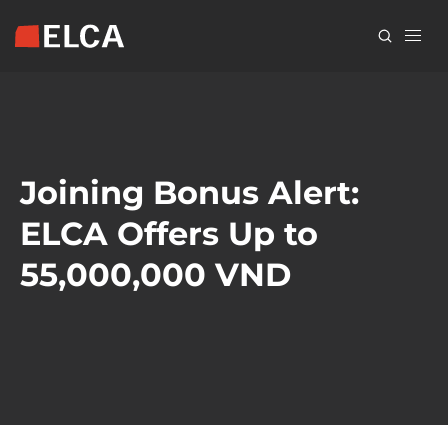
Skip
to
main
content
Joining Bonus Alert:
ELCA Offers Up to
55,000,000 VND