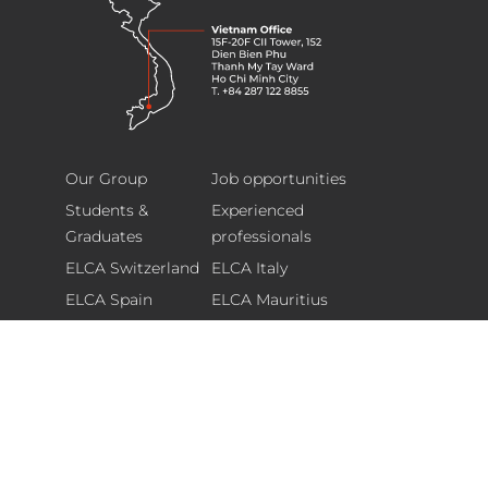
ELCA
Footer
Information
Our Group
Job opportunities
Technology
Students &
Experienced
(Vietnam)
Graduates
professionals
Limited
ELCA Switzerland
ELCA Italy
15F-
ELCA Spain
ELCA Mauritius
20F
Corporate website
Sponsoring Policy
CII
Tower,
Glassdoor ranking
152
Dien
Bien
*
Newsletter
Phu