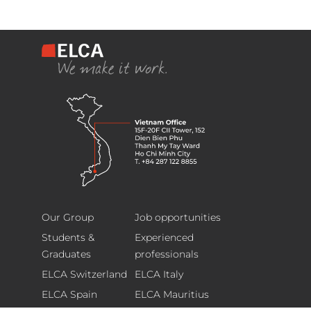
ELCA
Footer
Information
Our Group
Job opportunities
Technology
Students &
Experienced
(Vietnam)
Graduates
professionals
Limited
ELCA Switzerland
ELCA Italy
15F-
ELCA Spain
ELCA Mauritius
20F