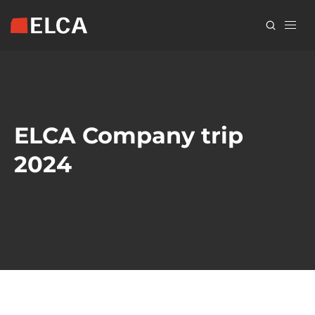
Skip
to
main
content
ELCA Company trip
2024