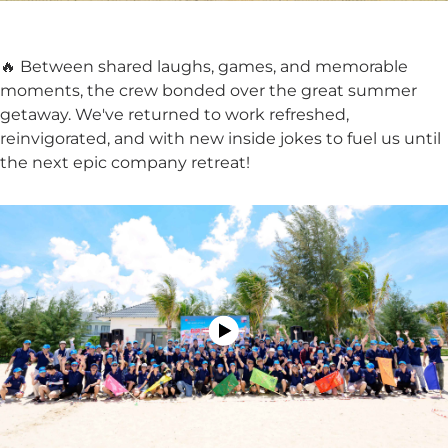
🔥 Between shared laughs, games, and memorable
moments, the crew bonded over the great summer
getaway. We've returned to work refreshed,
reinvigorated, and with new inside jokes to fuel us until
the next epic company retreat!