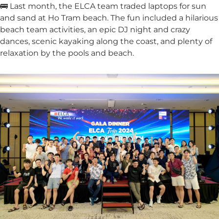
🚌 Last month, the ELCA team traded laptops for sun
and sand at Ho Tram beach. The fun included a hilarious
beach team activities, an epic DJ night and crazy
dances, scenic kayaking along the coast, and plenty of
relaxation by the pools and beach.