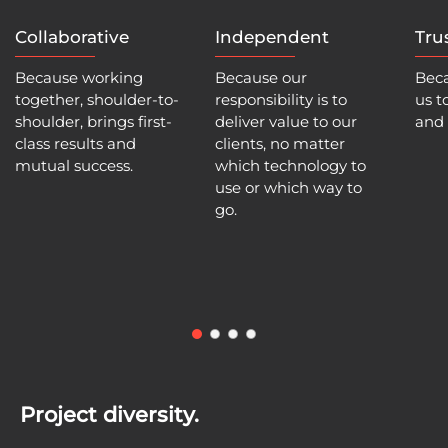
Collaborative
Independent
Tru
Because working
Because our
Beca
together, shoulder-to-
responsibility is to
us t
shoulder, brings first-
deliver value to our
and 
class results and
clients, no matter
mutual success.
which technology to
use or which way to
go.
Project diversity.