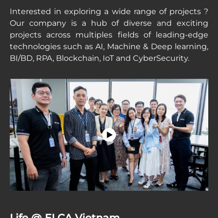
Interested in exploring a wide range of projects ?
Our company is a hub of diverse and exciting
projects across multiples fields of leading-edge
technologies such as AI, Machine & Deep learning,
BI/BD, RPA, Blockchain, IoT and CyberSecurity.
Life @ ELCA Vietnam.