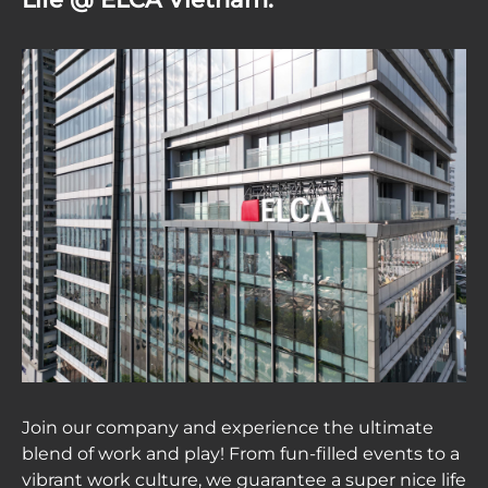
Join our company and experience the ultimate
blend of work and play! From fun-filled events to a
vibrant work culture, we guarantee a super nice life