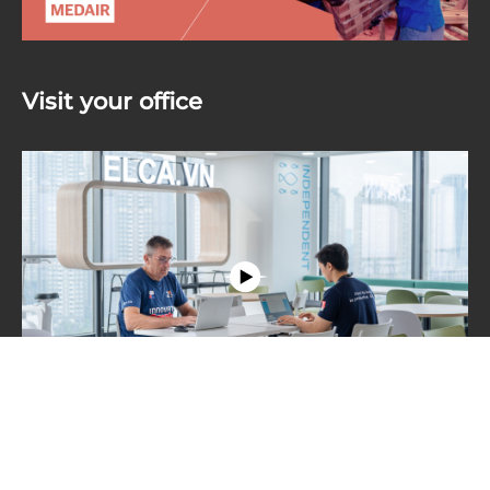
Visit your office
Step inside our modern and inspiring workspace
where collaboration thrives. Experience the vibrant