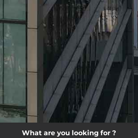
What are you looking for ?