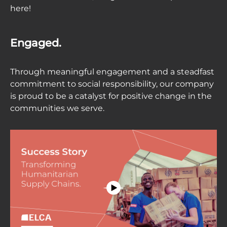
here!
Engaged.
Through meaningful engagement and a steadfast
commitment to social responsibility, our company
is proud to be a catalyst for positive change in the
communities we serve.