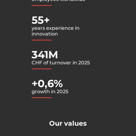
55+
years experience in
innovation
341M
CHF of turnover in 2025
+0,6%
growth in 2025
Our values