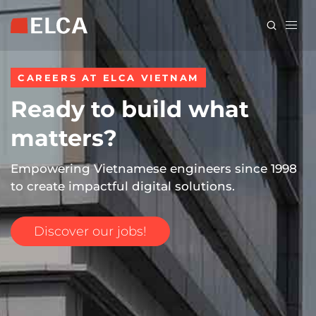
Skip
to
main
content
CAREERS AT ELCA VIETNAM
Ready to build what
matters?
Empowering Vietnamese engineers since 1998
to create impactful digital solutions.
Discover our jobs!