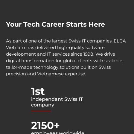
Your Tech Career Starts Here
As part of one of the largest Swiss IT companies, ELCA
Vietnam has delivered high-quality software
development and IT services since 1998. We drive
digital transformation for global clients with scalable,
tailor-made technology solutions built on Swiss
precision and Vietnamese expertise.
1st
independant Swiss IT
company
2150+
employees worldwide